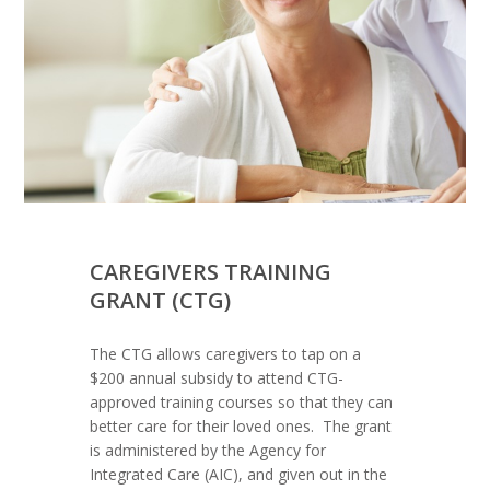
CAREGIVERS TRAINING
GRANT (CTG)
The CTG allows caregivers to tap on a
$200 annual subsidy to attend CTG-
approved training courses so that they can
better care for their loved ones. The grant
is administered by the Agency for
Integrated Care (AIC), and given out in the