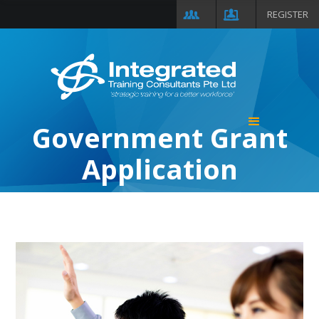
REGISTER
Government Grant
Application