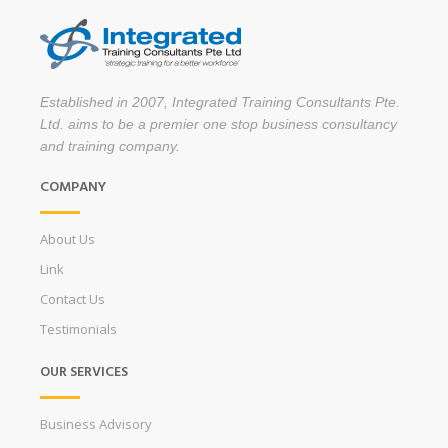
Established in 2007, Integrated Training Consultants Pte.
Ltd. aims to be a premier one stop business consultancy
and training company.
COMPANY
About Us
Link
Contact Us
Testimonials
OUR SERVICES
Business Advisory