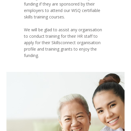
funding if they are sponsored by their
employers to attend our WSQ certifiable
skills training courses.
We will be glad to assist any organisation
to conduct training for their HR staff to
apply for their Skillsconnect organisation
profile and training grants to enjoy the
funding.