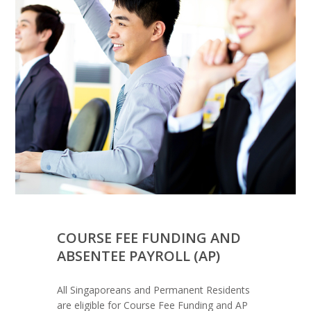
COURSE FEE FUNDING AND
ABSENTEE PAYROLL (AP)
All Singaporeans and Permanent Residents
are eligible for Course Fee Funding and AP