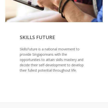
SKILLS FUTURE
SkillsFuture is a national movement to
provide Singaporeans with the
opportunities to attain skills mastery and
decide their self-development to develop
their fullest potential throughout life.