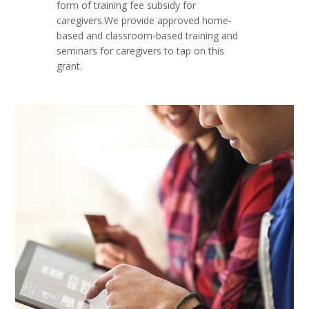
form of training fee subsidy for
caregivers.We provide approved home-
based and classroom-based training and
seminars for caregivers to tap on this
grant.