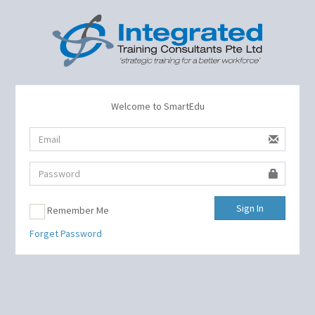
Welcome to SmartEdu
Sign In
Remember Me
Forget Password