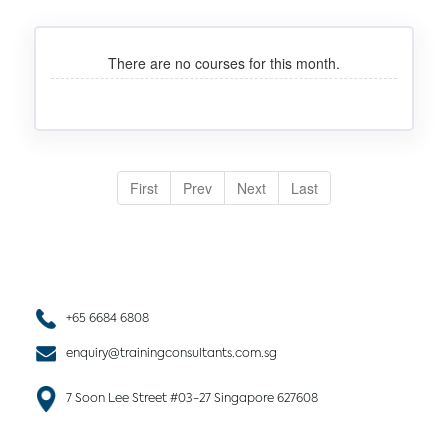
There are no courses for this month.
First
Prev
Next
Last
+65 6684 6808
enquiry@trainingconsultants.com.sg
7 Soon Lee Street #03-27 Singapore 627608