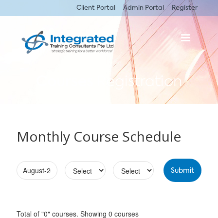
Client Portal
Admin Portal
Register
Courses
Registration
Monthly Course Schedule
Total of "0" courses. Showing 0 courses