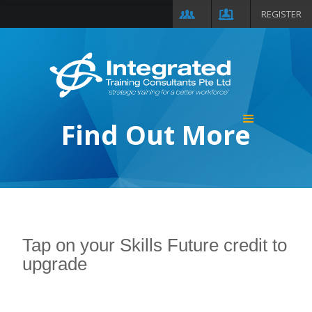
REGISTER
Find Out More
Tap on your Skills Future credit to
upgrade