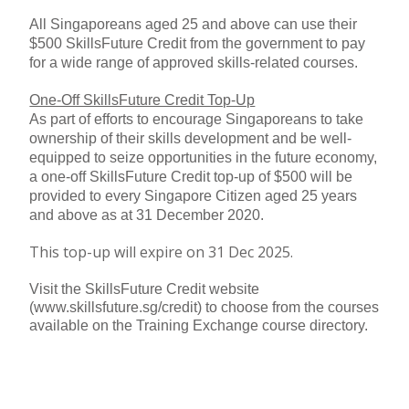
All Singaporeans aged 25 and above can use their
$500 SkillsFuture Credit from the government to pay
for a wide range of approved skills-related courses.
One-Off SkillsFuture Credit Top-Up
As part of efforts to encourage Singaporeans to take
ownership of their skills development and be well-
equipped to seize opportunities in the future economy,
a one-off SkillsFuture Credit top-up of $500 will be
provided to every Singapore Citizen aged 25 years
and above as at 31 December 2020.
This top-up will expire on 31 Dec 2025.
Visit the SkillsFuture Credit website
(www.skillsfuture.sg/credit) to choose from the courses
available on the Training Exchange course directory.