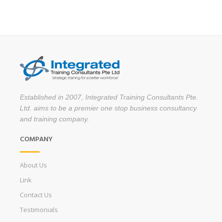
Established in 2007, Integrated Training Consultants Pte.
Ltd. aims to be a premier one stop business consultancy
and training company.
COMPANY
About Us
Link
Contact Us
Testimonials