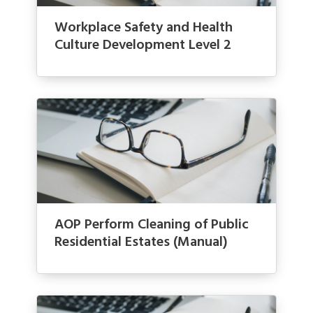
Workplace Safety and Health
Culture Development Level 2
AOP Perform Cleaning of Public
Residential Estates (Manual)