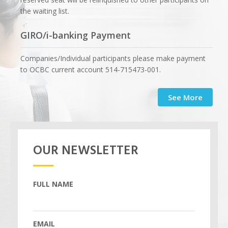
the waiting list.
GIRO/i-banking Payment
Companies/Individual participants please make payment
to OCBC current account 514-715473-001.
See More
OUR NEWSLETTER
FULL NAME
EMAIL