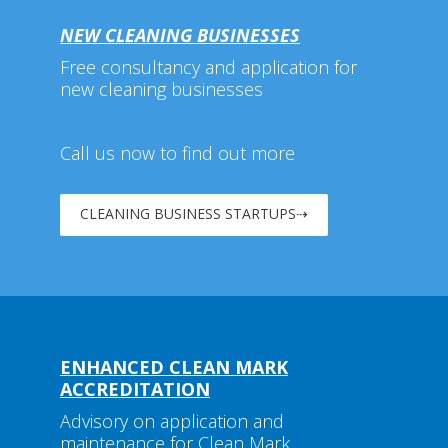
NEW CLEANING BUSINESSES
Free consultancy and application for
new cleaning businesses
Call us now to find out more
CLEANING BUSINESS STARTUPS⇢
ENHANCED CLEAN MARK
ACCREDITATION
Advisory on application and
maintenance for Clean Mark