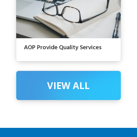
AOP Provide Quality Services
VIEW ALL