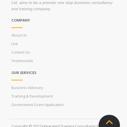
Ltd. aims to be a premier one stop business consultancy
and training company.
COMPANY
About Us
Link
Contact Us
Testimonials
OUR SERVICES
Business Advisory
Training & Development
Government Grant Application
Copyright © 2017 Integrated Training Consultants Pte. Ltd. All