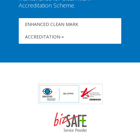
Accreditation Scheme.
ENHANCED CLEAN MARK
ACCREDITATION⇢