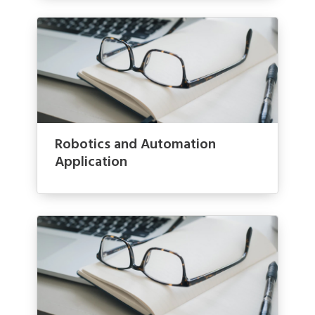
Robotics and Automation
Application