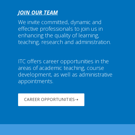
JOIN OUR TEAM
We invite committed, dynamic and
effective professionals to join us in
enhancing the quality of learning,
teaching, research and administration.
ITC offers career opportunities in the
areas of academic teaching, course
development, as well as administrative
appointments.
CAREER OPPORTUNITIES⇢