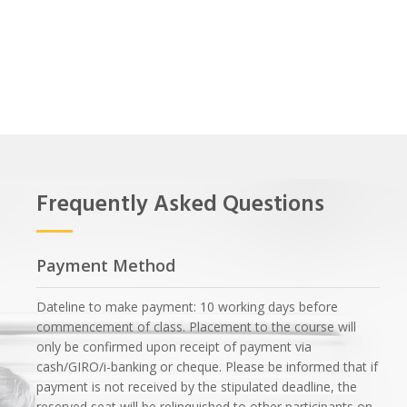
Frequently Asked Questions
Payment Method
Dateline to make payment: 10 working days before
commencement of class. Placement to the course will
only be confirmed upon receipt of payment via
cash/GIRO/i-banking or cheque. Please be informed that if
payment is not received by the stipulated deadline, the
reserved seat will be relinquished to other participants on