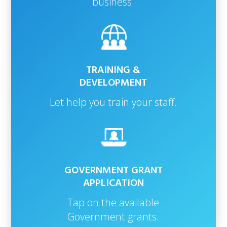
business.
TRAINING &
DEVELOPMENT
Let help you train your staff.
GOVERNMENT GRANT
APPLICATION
Tap on the available
Government grants.