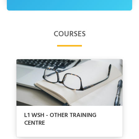
COURSES
L1 WSH - OTHER TRAINING
CENTRE