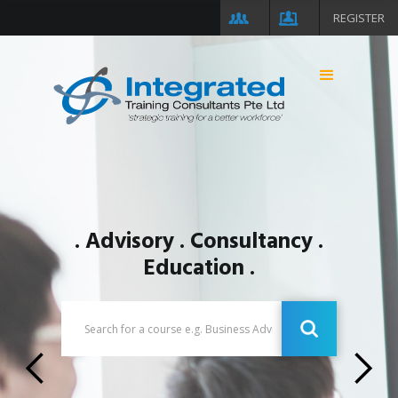
REGISTER
. Advisory . Consultancy .
Education .