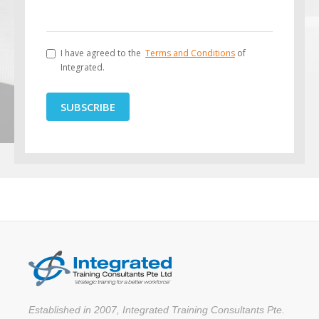
I have agreed to the
Terms and Conditions
of
Integrated.
SUBSCRIBE
Established in 2007, Integrated Training Consultants Pte.