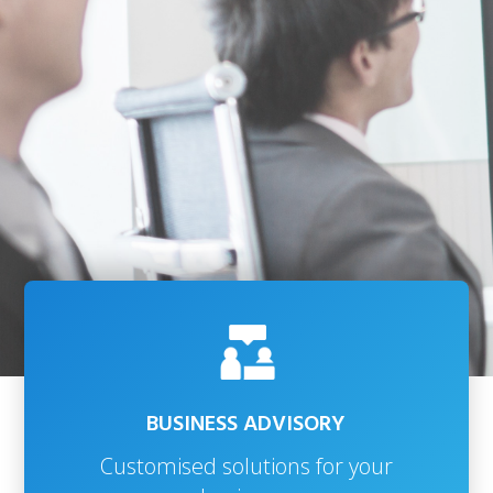
BUSINESS ADVISORY
Customised solutions for your